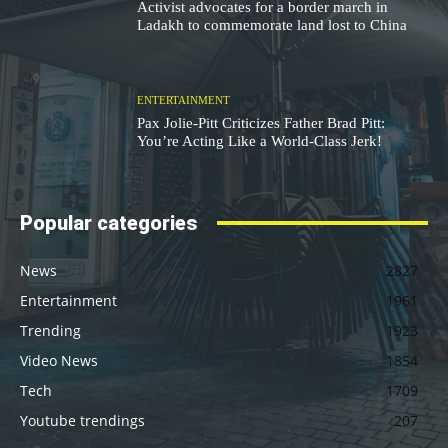
Activist advocates for a border march in
Ladakh to commemorate land lost to China
ENTERTAINMENT
Pax Jolie-Pitt Criticizes Father Brad Pitt:
You’re Acting Like a World-Class Jerk!
Popular categories
News
2827
Entertainment
1961
Trending
1923
Video News
1854
Tech
1709
Youtube trendings
207