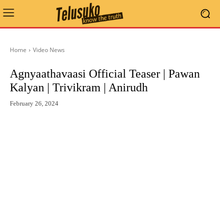
Home
Video News
Agnyaathavaasi Official Teaser | Pawan
Kalyan | Trivikram | Anirudh
February 26, 2024