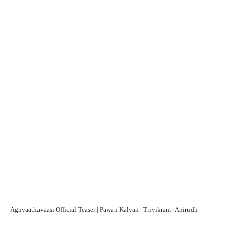
Agnyaathavaasi Official Teaser | Pawan Kalyan | Trivikram | Anirudh