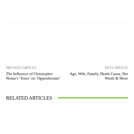
PREVIOUS ARTICLE
NEXT ARTICLE
The Influence of Christopher
Age, Wife, Family, Death Cause, Net
Nolan’s ‘Tenet’ on ‘Oppenheimer’
Worth & More
RELATED ARTICLES