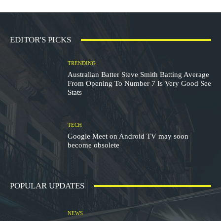
EDITOR'S PICKS
TRENDING
Australian Batter Steve Smith Batting Average
From Opening To Number 7 Is Very Good See
Stats
TECH
Google Meet on Android TV may soon
become obsolete
POPULAR UPDATES
NEWS