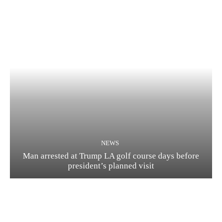
NEWS
Man arrested at Trump LA golf course days before
president’s planned visit