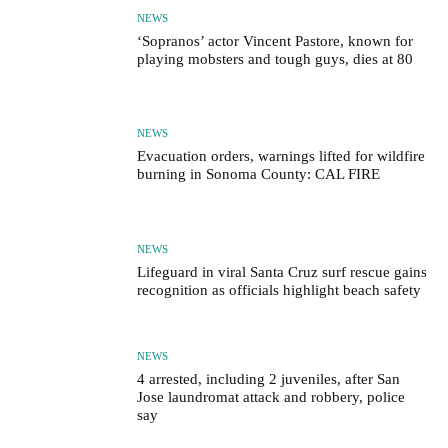
NEWS
‘Sopranos’ actor Vincent Pastore, known for
playing mobsters and tough guys, dies at 80
NEWS
Evacuation orders, warnings lifted for wildfire
burning in Sonoma County: CAL FIRE
NEWS
Lifeguard in viral Santa Cruz surf rescue gains
recognition as officials highlight beach safety
NEWS
4 arrested, including 2 juveniles, after San
Jose laundromat attack and robbery, police
say