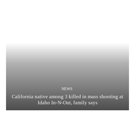
NEWS
California native among 3 killed in mass shooting at
Idaho In-N-Out, family says