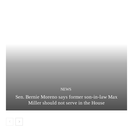
NEWS
Sen. Bernie Moreno says former son-in-law Max
Miller should not serve in the House