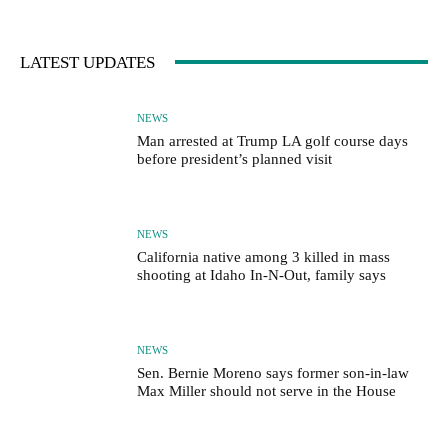
LATEST UPDATES
NEWS
Man arrested at Trump LA golf course days
before president’s planned visit
NEWS
California native among 3 killed in mass
shooting at Idaho In-N-Out, family says
NEWS
Sen. Bernie Moreno says former son-in-law
Max Miller should not serve in the House