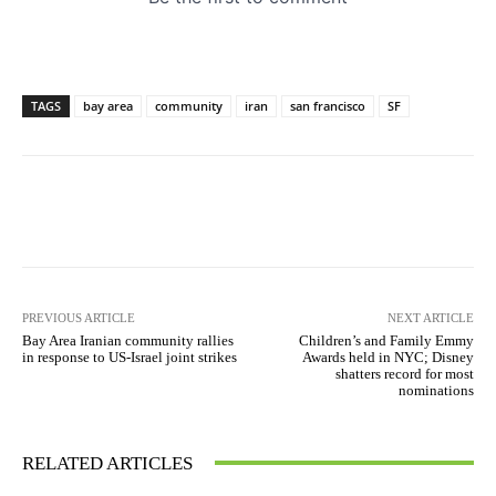
TAGS
bay area
community
iran
san francisco
SF
PREVIOUS ARTICLE
NEXT ARTICLE
Bay Area Iranian community rallies
Children’s and Family Emmy
in response to US-Israel joint strikes
Awards held in NYC; Disney
shatters record for most
nominations
RELATED ARTICLES