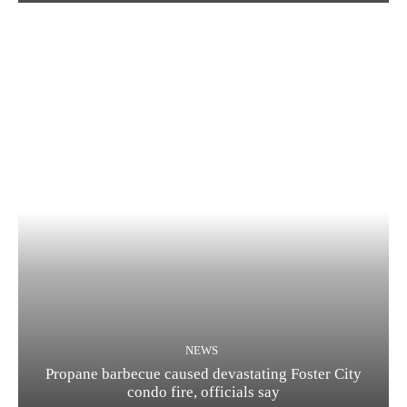
NEWS
Propane barbecue caused devastating Foster City
condo fire, officials say