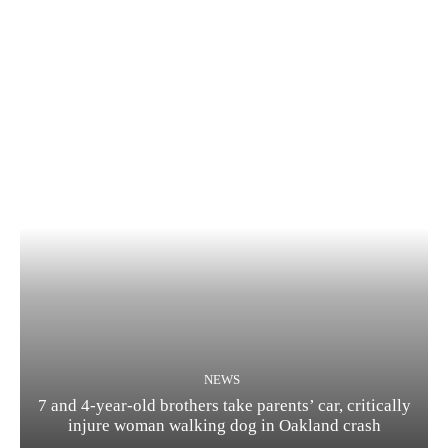
NEWS
7 and 4-year-old brothers take parents’ car, critically
injure woman walking dog in Oakland crash