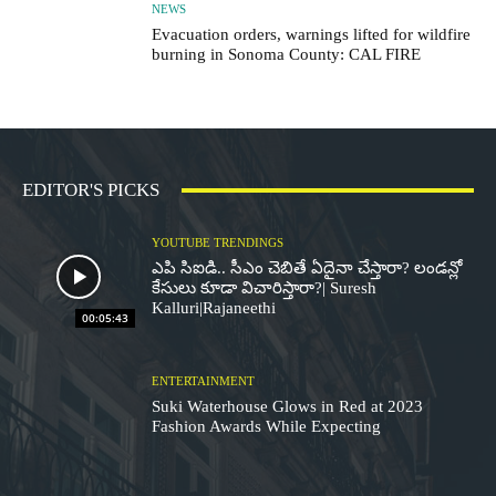
NEWS
Evacuation orders, warnings lifted for wildfire
burning in Sonoma County: CAL FIRE
EDITOR'S PICKS
YOUTUBE TRENDINGS
ఎపి సిఐడి.. సీఎం చెబితే ఏదైనా చేస్తారా? లండన్లో
కేసులు కూడా విచారిస్తారా?| Suresh
Kalluri|Rajaneethi
00:05:43
ENTERTAINMENT
Suki Waterhouse Glows in Red at 2023
Fashion Awards While Expecting