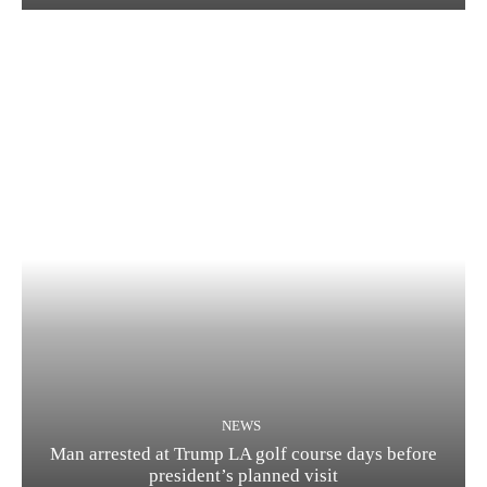
NEWS
Man arrested at Trump LA golf course days before
president’s planned visit