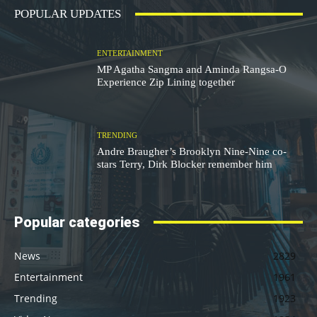
POPULAR UPDATES
ENTERTAINMENT
MP Agatha Sangma and Aminda Rangsa-O
Experience Zip Lining together
TRENDING
Andre Braugher’s Brooklyn Nine-Nine co-
stars Terry, Dirk Blocker remember him
Popular categories
News
2829
Entertainment
1961
Trending
1923