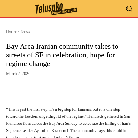
Home
News
Bay Area Iranian community takes to
streets of SF in celebration, hope for
regime change
March 2, 2026
“This is just the first step. It’s a big step for Iranians, but it is one step
toward the freedom of getting rid of the regime.” Hundreds gathered in San
Francisco from across the Bay Area Sunday to celebrate the killing of Iran’s
Supreme Leader, Ayatollah Khamenei. The community says this could be
their last chance to stand up for Iran’s future.