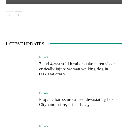
LATEST UPDATES
NEWS
7 and 4-year-old brothers take parents’ car,
critically injure woman walking dog in
Oakland crash
NEWS
Propane barbecue caused devastating Foster
City condo fire, officials say
NEWS