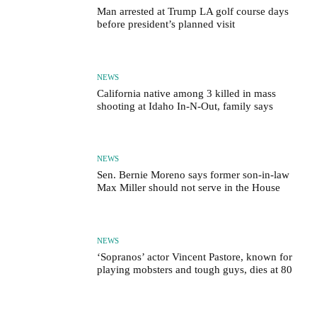
Man arrested at Trump LA golf course days
before president’s planned visit
NEWS
California native among 3 killed in mass
shooting at Idaho In-N-Out, family says
NEWS
Sen. Bernie Moreno says former son-in-law
Max Miller should not serve in the House
NEWS
‘Sopranos’ actor Vincent Pastore, known for
playing mobsters and tough guys, dies at 80