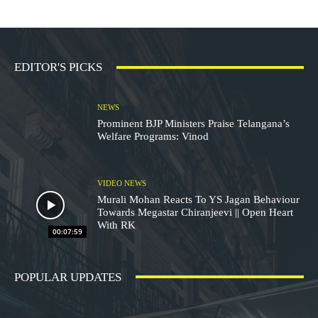
EDITOR'S PICKS
NEWS
Prominent BJP Ministers Praise Telangana’s
Welfare Programs: Vinod
VIDEO NEWS
Murali Mohan Reacts To YS Jagan Behaviour
Towards Megastar Chiranjeevi || Open Heart
With RK
00:07:59
POPULAR UPDATES