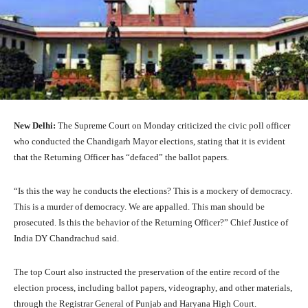
New Delhi:
The Supreme Court on Monday criticized the civic poll officer
who conducted the Chandigarh Mayor elections, stating that it is evident
that the Returning Officer has “defaced” the ballot papers.
“Is this the way he conducts the elections? This is a mockery of democracy.
This is a murder of democracy. We are appalled. This man should be
prosecuted. Is this the behavior of the Returning Officer?” Chief Justice of
India DY Chandrachud said.
The top Court also instructed the preservation of the entire record of the
election process, including ballot papers, videography, and other materials,
through the Registrar General of Punjab and Haryana High Court.