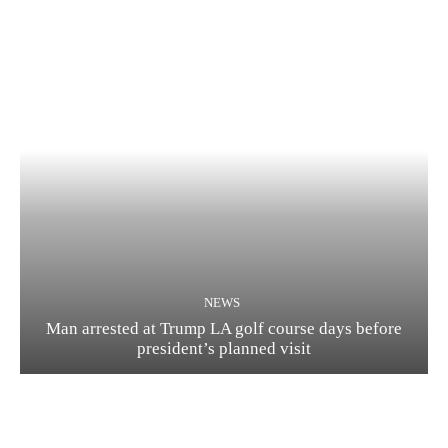
NEWS
Man arrested at Trump LA golf course days before
president’s planned visit