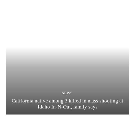
NEWS
California native among 3 killed in mass shooting at
Idaho In-N-Out, family says