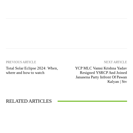
PREVIOUS ARTICLE
NEXT ARTICLE
Total Solar Eclipse 2024: When,
YCP MLC Vamsi Krishna Yadav
where and how to watch
Resigned YSRCP And Joined
Janasena Party Infront Of Pawan
Kalyan | Stv
RELATED ARTICLES