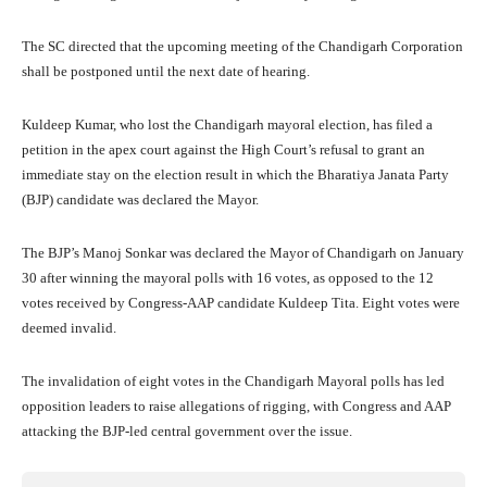
The SC directed that the upcoming meeting of the Chandigarh Corporation
shall be postponed until the next date of hearing.
Kuldeep Kumar, who lost the Chandigarh mayoral election, has filed a
petition in the apex court against the High Court’s refusal to grant an
immediate stay on the election result in which the Bharatiya Janata Party
(BJP) candidate was declared the Mayor.
The BJP’s Manoj Sonkar was declared the Mayor of Chandigarh on January
30 after winning the mayoral polls with 16 votes, as opposed to the 12
votes received by Congress-AAP candidate Kuldeep Tita. Eight votes were
deemed invalid.
The invalidation of eight votes in the Chandigarh Mayoral polls has led
opposition leaders to raise allegations of rigging, with Congress and AAP
attacking the BJP-led central government over the issue.