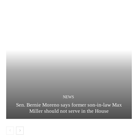
NEWS
Sen. Bernie Moreno says former son-in-law Max
Miller should not serve in the House