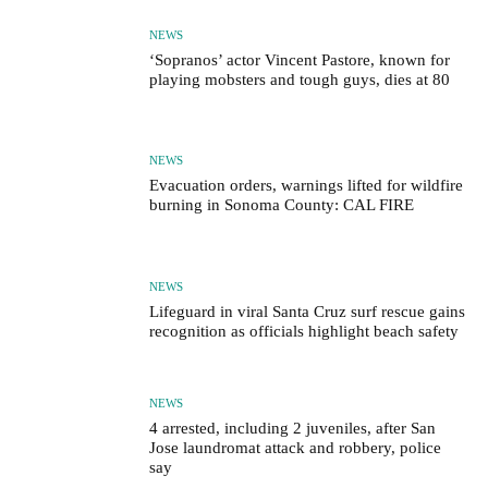
NEWS
‘Sopranos’ actor Vincent Pastore, known for
playing mobsters and tough guys, dies at 80
NEWS
Evacuation orders, warnings lifted for wildfire
burning in Sonoma County: CAL FIRE
NEWS
Lifeguard in viral Santa Cruz surf rescue gains
recognition as officials highlight beach safety
NEWS
4 arrested, including 2 juveniles, after San
Jose laundromat attack and robbery, police
say