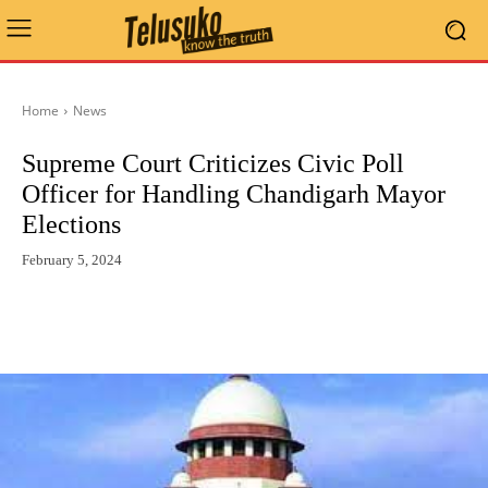
Home
News
Supreme Court Criticizes Civic Poll
Officer for Handling Chandigarh Mayor
Elections
February 5, 2024