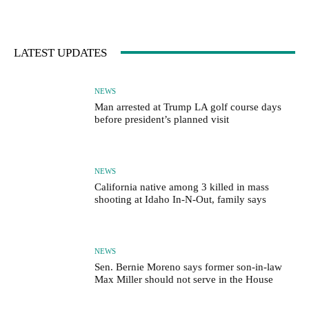
LATEST UPDATES
NEWS
Man arrested at Trump LA golf course days
before president’s planned visit
NEWS
California native among 3 killed in mass
shooting at Idaho In-N-Out, family says
NEWS
Sen. Bernie Moreno says former son-in-law
Max Miller should not serve in the House