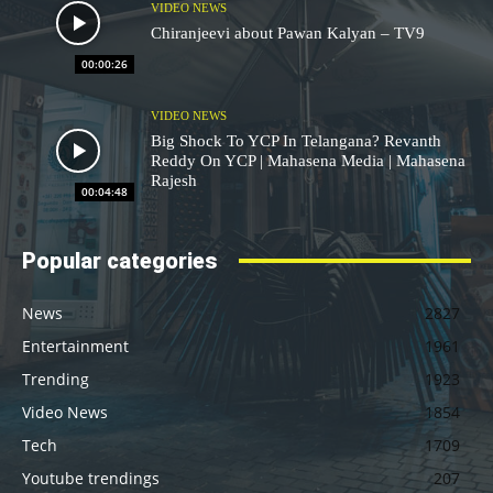
VIDEO NEWS
Chiranjeevi about Pawan Kalyan – TV9
00:00:26
VIDEO NEWS
Big Shock To YCP In Telangana? Revanth
Reddy On YCP | Mahasena Media | Mahasena
Rajesh
00:04:48
Popular categories
News
2827
Entertainment
1961
Trending
1923
Video News
1854
Tech
1709
Youtube trendings
207