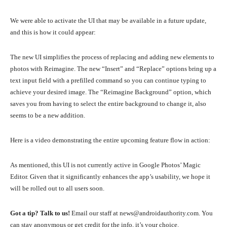
We were able to activate the UI that may be available in a future update,
and this is how it could appear:
The new UI simplifies the process of replacing and adding new elements to
photos with Reimagine. The new “Insert” and “Replace” options bring up a
text input field with a prefilled command so you can continue typing to
achieve your desired image. The “Reimagine Background” option, which
saves you from having to select the entire background to change it, also
seems to be a new addition.
Here is a video demonstrating the entire upcoming feature flow in action:
As mentioned, this UI is not currently active in Google Photos’ Magic
Editor. Given that it significantly enhances the app’s usability, we hope it
will be rolled out to all users soon.
Got a tip? Talk to us!
Email our staff at news@androidauthority.com. You
can stay anonymous or get credit for the info, it’s your choice.