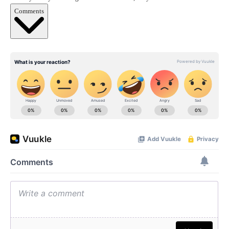
Comments