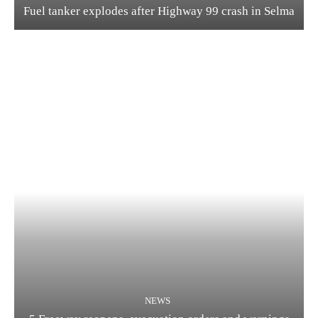
Fuel tanker explodes after Highway 99 crash in Selma
NEWS