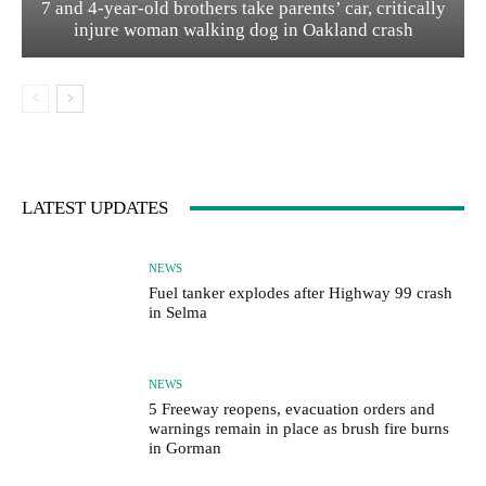
7 and 4-year-old brothers take parents’ car, critically
injure woman walking dog in Oakland crash
LATEST UPDATES
NEWS
Fuel tanker explodes after Highway 99 crash
in Selma
NEWS
5 Freeway reopens, evacuation orders and
warnings remain in place as brush fire burns
in Gorman