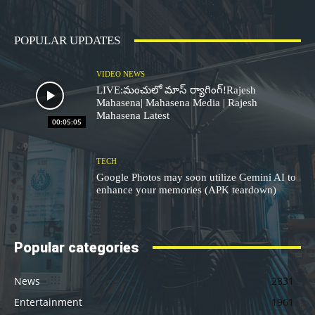
POPULAR UPDATES
VIDEO NEWS
LIVE:మంచులో మాస్ ర్యాగింగ్!Rajesh
Mahasena| Mahasena Media | Rajesh
Mahasena Latest
00:05:05
TECH
Google Photos may soon utilize Gemini AI to
enhance your memories (APK teardown)
Popular categories
News
2831
Entertainment
1961