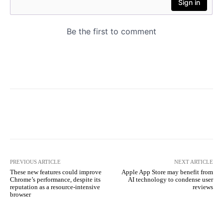
PREVIOUS ARTICLE
NEXT ARTICLE
These new features could improve
Apple App Store may benefit from
Chrome’s performance, despite its
AI technology to condense user
reputation as a resource-intensive
reviews
browser