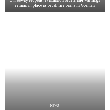
5 Freeway reopens, evacuation orders and warnings
remain in place as brush fire burns in Gorman
NEWS