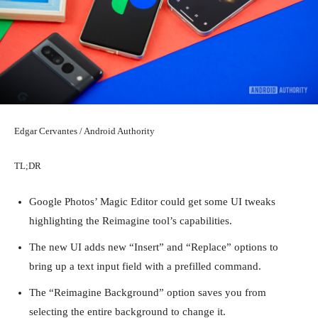
Edgar Cervantes / Android Authority
TL;DR
Google Photos’ Magic Editor could get some UI tweaks
highlighting the Reimagine tool’s capabilities.
The new UI adds new “Insert” and “Replace” options to
bring up a text input field with a prefilled command.
The “Reimagine Background” option saves you from
selecting the entire background to change it.