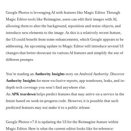
Google Photos is leveraging AI with features like Magic Editor. Through
Magic Editor tools like Reimagine, users can edit their images with AI,
allowing them to alter the background, reposition and resize objects, and
introduce new elements to the image. As this is a relatively recent feature,
the UI could benefit from some enhancements, which Google appears to be
addressing. An upcoming update to Magic Editor will introduce several UI
changes that better showcase its various AI features and simplify the use of
different prompts.
You’re reading an
Authority Insights
story on
Android Authority
. Discover
Authority Insights
for more exclusive reports, app teardowns, leaks, and in-
depth tech coverage you won’t find anywhere else.
An
APK teardown
helps predict features that may arrive on a service in the
future based on work-in-progress code. However, it is possible that such
predicted features may not make it to a public release.
Google Photos v7.6 is updating the UI for the Reimagine feature within
Magic Editor. Here is what the current editor looks like for reference: