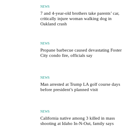
NEWS
7 and 4-year-old brothers take parents’ car,
critically injure woman walking dog in
Oakland crash
NEWS
Propane barbecue caused devastating Foster
City condo fire, officials say
NEWS
Man arrested at Trump LA golf course days
before president’s planned visit
NEWS
California native among 3 killed in mass
shooting at Idaho In-N-Out, family says