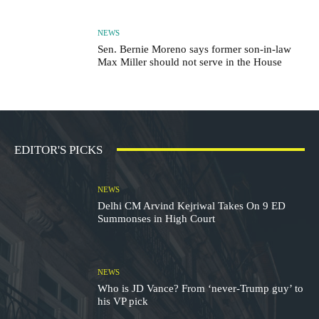
NEWS
Sen. Bernie Moreno says former son-in-law
Max Miller should not serve in the House
EDITOR'S PICKS
NEWS
Delhi CM Arvind Kejriwal Takes On 9 ED
Summonses in High Court
NEWS
Who is JD Vance? From ‘never-Trump guy’ to
his VP pick