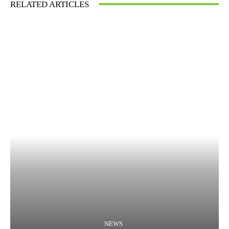
RELATED ARTICLES
NEWS