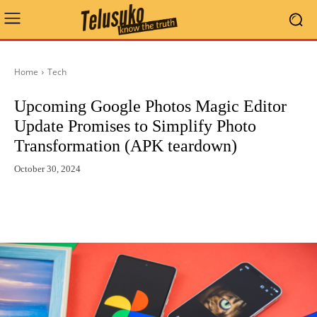
Home
Tech
Upcoming Google Photos Magic Editor
Update Promises to Simplify Photo
Transformation (APK teardown)
October 30, 2024