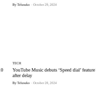
By Telusuko
-
October 29, 2024
TECH
10
YouTube Music debuts ‘Speed dial’ feature
after delay
By Telusuko
-
October 28, 2024