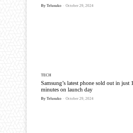
By Telusuko
-
October 29, 2024
TECH
Samsung’s latest phone sold out in just 
minutes on launch day
By Telusuko
-
October 29, 2024