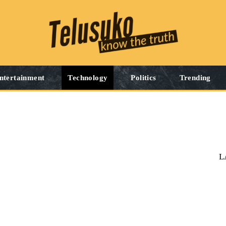
ntertainment
Technology
Politics
Trending
L