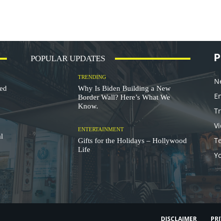
P
POPULAR UPDATES
TRENDING
N
ded
Why Is Biden Building a New
E
Border Wall? Here’s What We
Know.
T
V
ENTERTAINMENT
l
T
Gifts for the Holidays – Hollywood
Life
Y
DISCLAIMER
PRI