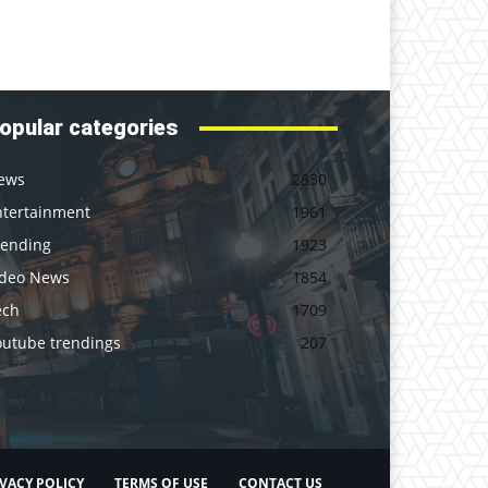
opular categories
ews
2830
ntertainment
1961
rending
1923
ideo News
1854
ech
1709
outube trendings
207
VACY POLICY
TERMS OF USE
CONTACT US