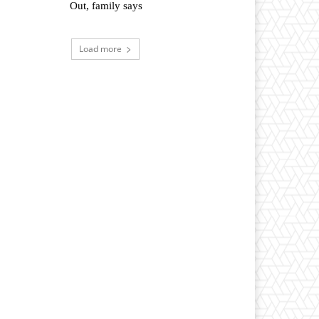
Out, family says
Load more