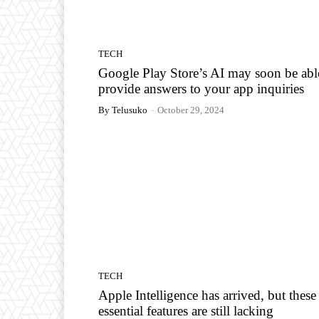
TECH
Google Play Store’s AI may soon be abl
provide answers to your app inquiries
By Telusuko
-
October 29, 2024
TECH
Apple Intelligence has arrived, but these
essential features are still lacking