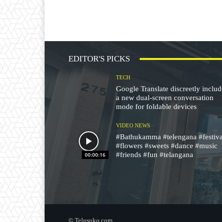
EDITOR'S PICKS
TECH
Google Translate discreetly inclu
a new dual-screen conversation
mode for foldable devices
VIDEO NEWS
#Bathukamma #telengana #festiva
#flowers #sweets #dance #music
#friends #fun #telangana
00:00:16
© Telusuko.com