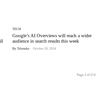
TECH
Google’s AI Overviews will reach a wider
ll
audience in search results this week
By Telusuko
-
October 28, 2024
Page 2 of 214