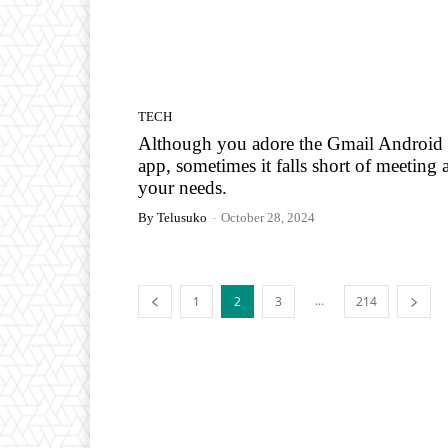
TECH
Although you adore the Gmail Android
app, sometimes it falls short of meeting a
your needs.
By Telusuko
-
October 28, 2024
...
1
2
3
214