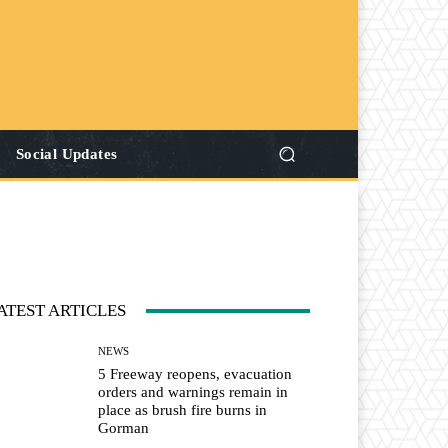
Social Updates
ATEST ARTICLES
NEWS
5 Freeway reopens, evacuation
orders and warnings remain in
place as brush fire burns in
Gorman