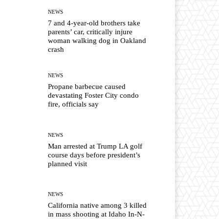
NEWS
7 and 4-year-old brothers take
parents’ car, critically injure
woman walking dog in Oakland
crash
NEWS
Propane barbecue caused
devastating Foster City condo
fire, officials say
NEWS
Man arrested at Trump LA golf
course days before president’s
planned visit
NEWS
California native among 3 killed
in mass shooting at Idaho In-N-