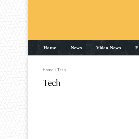
Home
News
Video News
E
Home
Tech
Tech