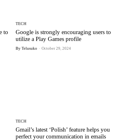
TECH
e to
Google is strongly encouraging users to
utilize a Play Games profile
By Telusuko
-
October 29, 2024
TECH
Gmail’s latest ‘Polish’ feature helps you
perfect your communication in emails